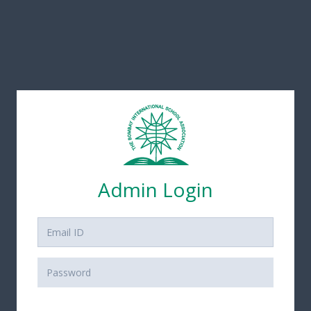
Admin Login