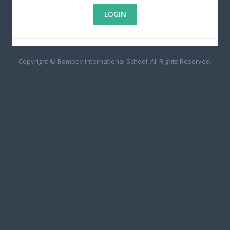
Copyright © Bombay International School. All Rights Reserved.